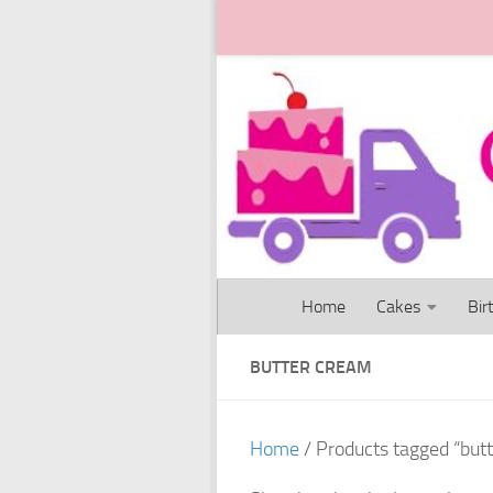
Skip to content
Home
Cakes
Bir
BUTTER CREAM
Home
/ Products tagged “but