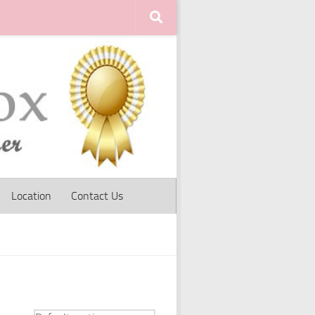
Location
Contact Us