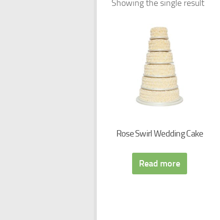
Showing the single result
Rose Swirl Wedding Cake
Read more