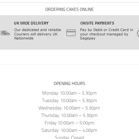
ORDERING CAKES ONLINE
OPENING HOURS
Monday: 10:00am – 5.30pm
Tuesday: 10:00am – 5.30pm
Wednesday: 10:00am – 5.30pm
Thursday: 10:00am – 5.30pm
Friday:10:00am – 5:00pm
Saturday: 10:00am – 4:00pm
Sunday: Closed