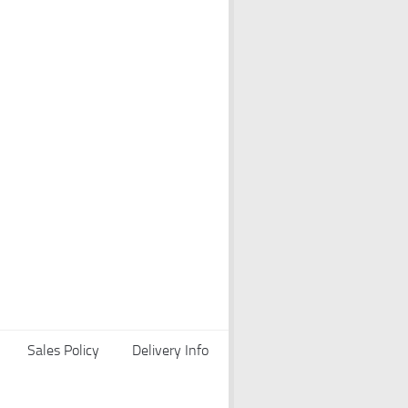
Sales Policy
Delivery Info