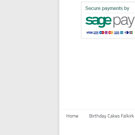
Home
Birthday Cakes Falkirk