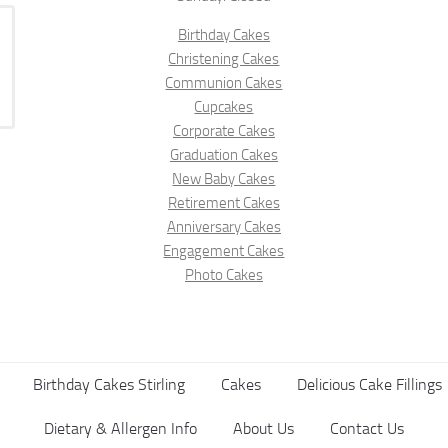
Birthday Cakes
Christening Cakes
Communion Cakes
Cupcakes
Corporate Cakes
Graduation Cakes
New Baby Cakes
Retirement Cakes
Anniversary Cakes
Engagement Cakes
Photo Cakes
Birthday Cakes Stirling
Cakes
Delicious Cake Fillings
Dietary & Allergen Info
About Us
Contact Us