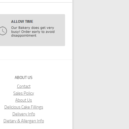
ABOUT US
Contact
Sales Policy
About Us
Delicious Cake Fillings
Delivery Info
Dietary & Allergen Info