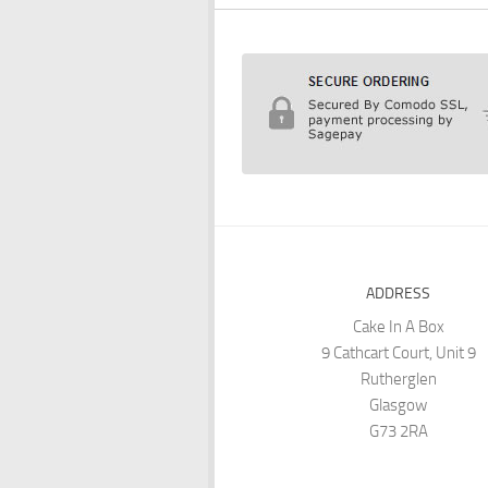
ADDRESS
Cake In A Box
9 Cathcart Court, Unit 9
Rutherglen
Glasgow
G73 2RA