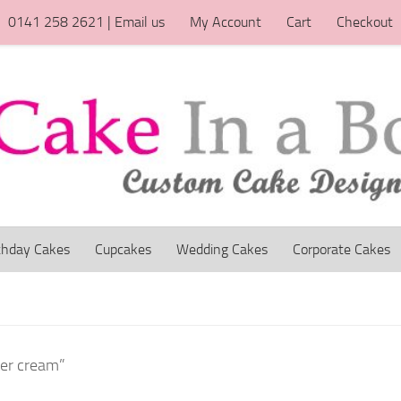
0141 258 2621 | Email us
My Account
Cart
Checkout
thday Cakes
Cupcakes
Wedding Cakes
Corporate Cakes
ter cream”