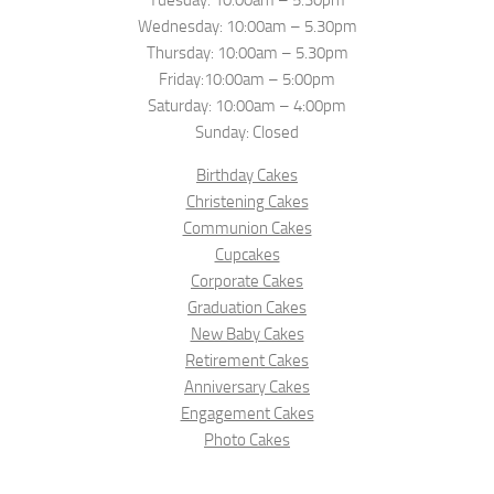
Tuesday: 10:00am – 5.30pm
Wednesday: 10:00am – 5.30pm
Thursday: 10:00am – 5.30pm
Friday:10:00am – 5:00pm
Saturday: 10:00am – 4:00pm
Sunday: Closed
Birthday Cakes
Christening Cakes
Communion Cakes
Cupcakes
Corporate Cakes
Graduation Cakes
New Baby Cakes
Retirement Cakes
Anniversary Cakes
Engagement Cakes
Photo Cakes