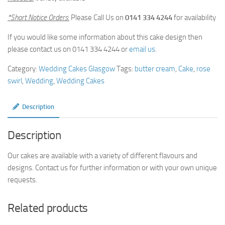
*Short Notice Orders
:
Please Call Us on
0141 334 4244
for availability
If you would like some information about this cake design then
please contact us on 0141 334 4244 or
email us
.
Category:
Wedding Cakes Glasgow
Tags:
butter cream
,
Cake
,
rose
swirl
,
Wedding
,
Wedding Cakes
Description
Description
Our cakes are available with a variety of different flavours and
designs. Contact us for further information or with your own unique
requests.
Related products