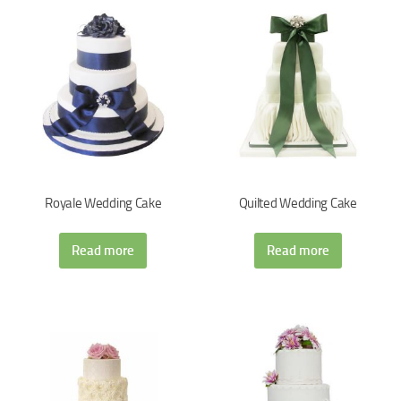
Royale Wedding Cake
Quilted Wedding Cake
Read more
Read more