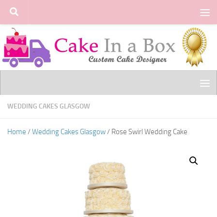
Skip to content
WEDDING CAKES GLASGOW
Home
/
Wedding Cakes Glasgow
/ Rose Swirl Wedding Cake