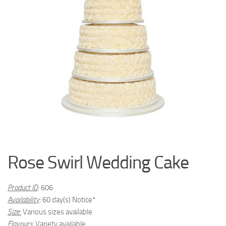
Rose Swirl Wedding Cake
Product ID
:
606
Availability
: 60 day(s) Notice*
Size
:
Various sizes available
Flavours
:
Variety available