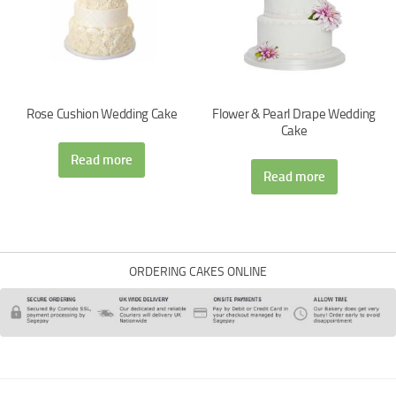
Rose Cushion Wedding Cake
Flower & Pearl Drape Wedding
Cake
Read more
Read more
ORDERING CAKES ONLINE