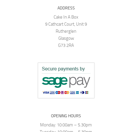
ADDRESS
Cake In A Box
9 Cathcart Court, Unit 9
Rutherglen
Glasgow
G73 2RA
OPENING HOURS
Monday: 10:00am – 5.30pm