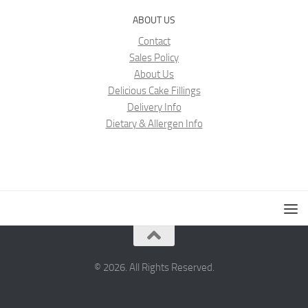
ABOUT US
Contact
Sales Policy
About Us
Delicious Cake Fillings
Delivery Info
Dietary & Allergen Info
© 2026. All Rights Reserved.