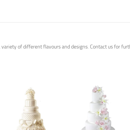
 variety of different flavours and designs. Contact us for fur