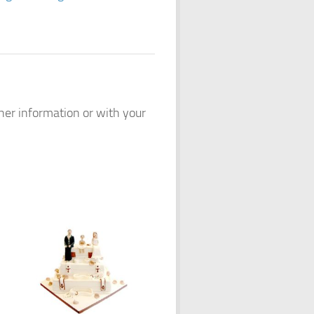
ther information or with your