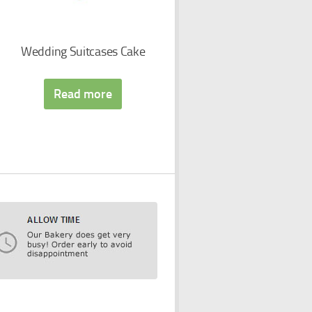
Wedding Suitcases Cake
Read more