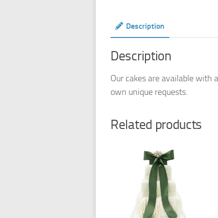
Description
Description
Our cakes are available with a
own unique requests.
Related products