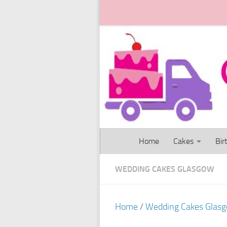
Skip to content
Home
Cakes
Bir
WEDDING CAKES GLASGOW
Home
/
Wedding Cakes Glas