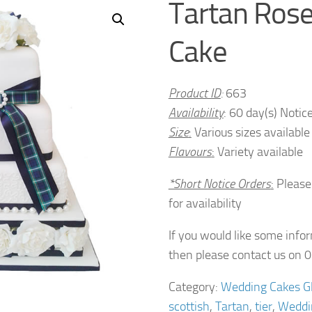
Tartan Ros
Cake
Product ID
:
663
Availability
: 60 day(s) Notic
Size
:
Various sizes available
Flavours
:
Variety available
*Short Notice Orders
:
Please
for availability
If you would like some info
then please contact us on
Category:
Wedding Cakes G
scottish
,
Tartan
,
tier
,
Weddi