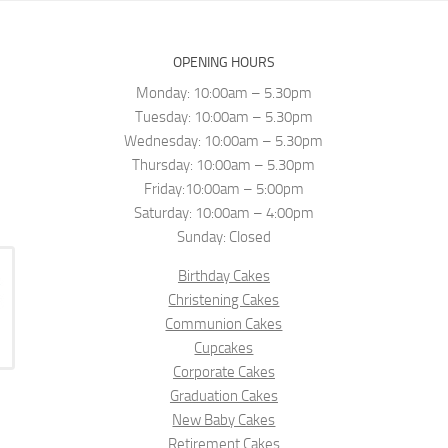
OPENING HOURS
Monday: 10:00am – 5.30pm
Tuesday: 10:00am – 5.30pm
Wednesday: 10:00am – 5.30pm
Thursday: 10:00am – 5.30pm
Friday:10:00am – 5:00pm
Saturday: 10:00am – 4:00pm
Sunday: Closed
Birthday Cakes
Christening Cakes
Communion Cakes
Cupcakes
Corporate Cakes
Graduation Cakes
New Baby Cakes
Retirement Cakes