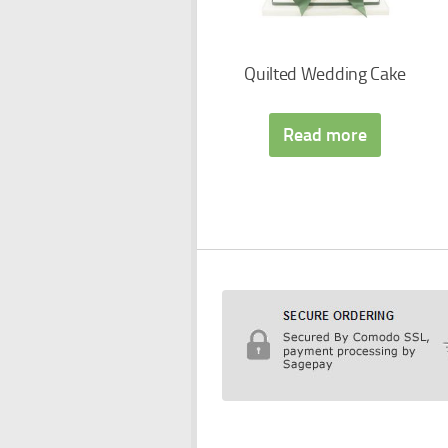
Quilted Wedding Cake
Read more