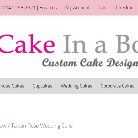
0141 258 2621 | Email us
My Account
Cart
Checkout
thday Cakes
Cupcakes
Wedding Cakes
Corporate Cakes
gow
/ Tartan Rose Wedding Cake