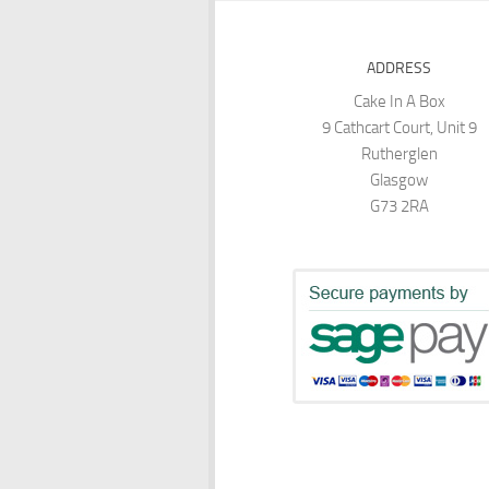
ADDRESS
Cake In A Box
9 Cathcart Court, Unit 9
Rutherglen
Glasgow
G73 2RA