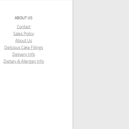
ABOUT US
Contact
Sales Policy
About Us
Delicious Cake Fillings
Delivery Info
Dietary & Allergen Info