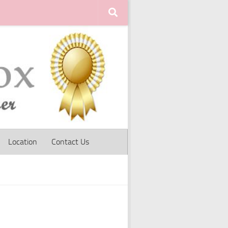
Location
Contact Us