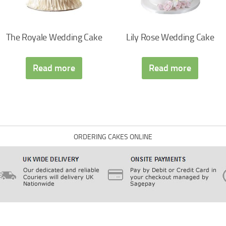
The Royale Wedding Cake
Lily Rose Wedding Cake
Read more
Read more
ORDERING CAKES ONLINE