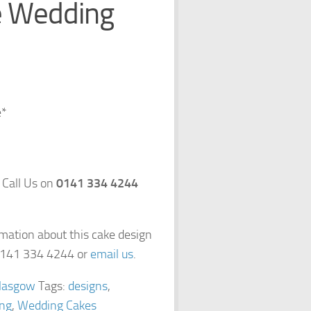
e Wedding
e*
 Call Us on
0141 334 4244
rmation about this cake design
 0141 334 4244 or
email us
.
lasgow
Tags:
designs
,
ng
,
Wedding Cakes