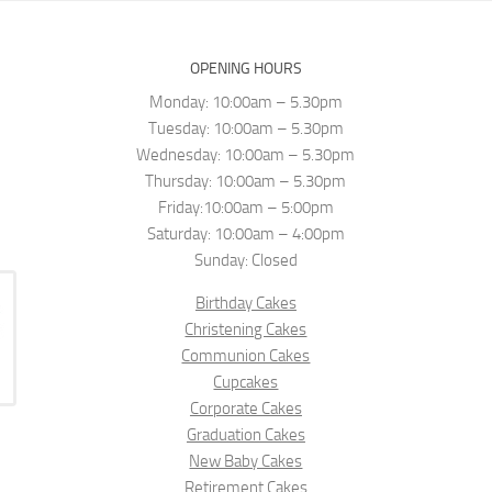
OPENING HOURS
Monday: 10:00am – 5.30pm
Tuesday: 10:00am – 5.30pm
Wednesday: 10:00am – 5.30pm
Thursday: 10:00am – 5.30pm
Friday:10:00am – 5:00pm
Saturday: 10:00am – 4:00pm
Sunday: Closed
Birthday Cakes
Christening Cakes
Communion Cakes
Cupcakes
Corporate Cakes
Graduation Cakes
New Baby Cakes
Retirement Cakes