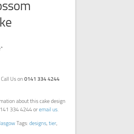
ossom
ke
e*
 Call Us on
0141 334 4244
rmation about this cake design
 0141 334 4244 or
email us
.
lasgow
Tags:
designs
,
tier
,