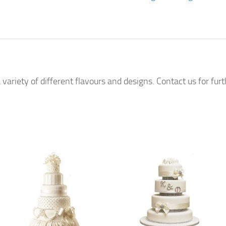
 variety of different flavours and designs. Contact us for fur