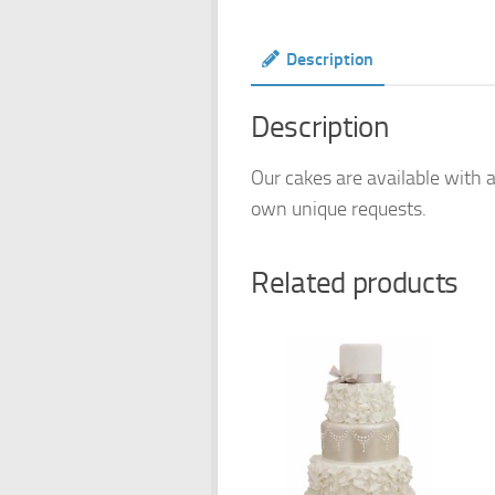
Description
Description
Our cakes are available with a
own unique requests.
Related products