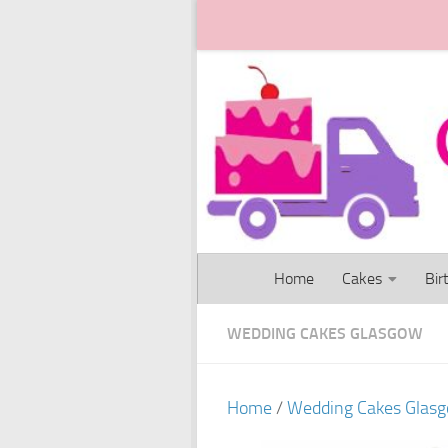
Skip to content
Home
Cakes
Bir
WEDDING CAKES GLASGOW
Home
/
Wedding Cakes Glas