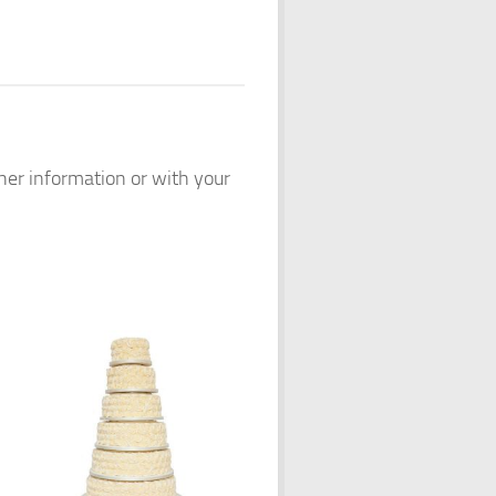
ther information or with your