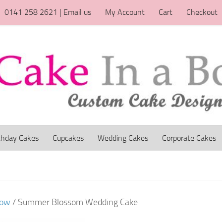
0141 258 2621 | Email us
My Account
Cart
Checkout
thday Cakes
Cupcakes
Wedding Cakes
Corporate Cakes
gow
/ Summer Blossom Wedding Cake