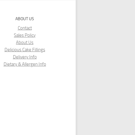
ABOUT US
Contact
Sales Policy
About Us
Delicious Cake Fillings
Delivery Info
Dietary & Allergen Info