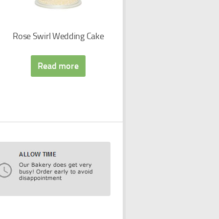
Rose Swirl Wedding Cake
Read more