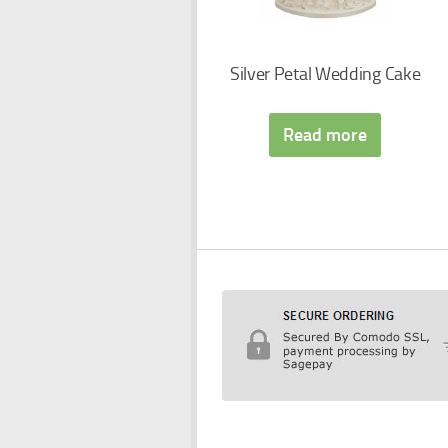
Silver Petal Wedding Cake
Read more