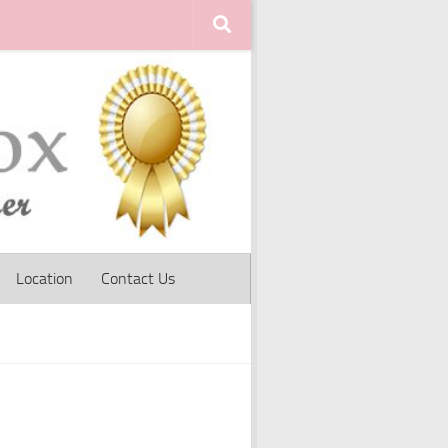
Location
Contact Us