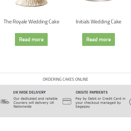
The Royale Wedding Cake
Initials Wedding Cake
Read more
Read more
ORDERING CAKES ONLINE