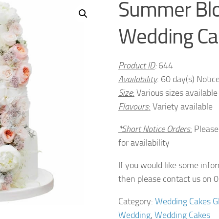
Summer Bl
Wedding Ca
Product ID
:
644
Availability
: 60 day(s) Notic
Size
:
Various sizes available
Flavours
:
Variety available
*Short Notice Orders
:
Please
for availability
If you would like some info
then please contact us on
Category:
Wedding Cakes G
Wedding
,
Wedding Cakes