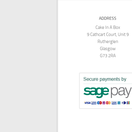
ADDRESS
Cake In A Box
9 Cathcart Court, Unit 9
Rutherglen
Glasgow
G73 2RA