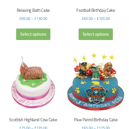
Relaxing Bath Cake
Football Birthday Cake
£
95.00
–
£
130.00
£
65.00
–
£
105.00
Select options
Select options
Scottish Highland Cow Cake
Paw Patrol Birthday Cake
£
75.00
–
£
135.00
£
65.00
–
£
115.00