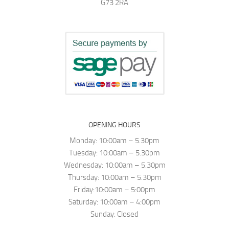
G73 2RA
OPENING HOURS
Monday: 10:00am – 5.30pm
Tuesday: 10:00am – 5.30pm
Wednesday: 10:00am – 5.30pm
Thursday: 10:00am – 5.30pm
Friday:10:00am – 5:00pm
Saturday: 10:00am – 4:00pm
Sunday: Closed