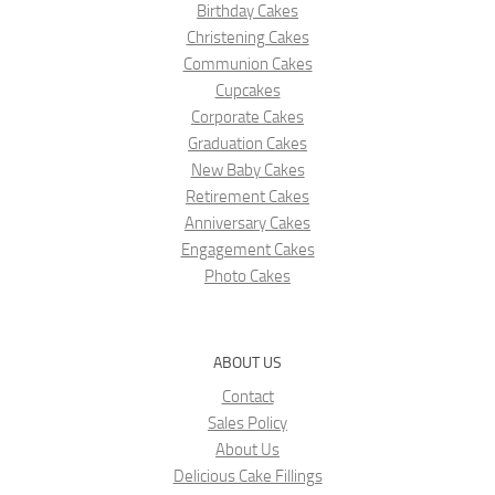
Birthday Cakes
Christening Cakes
Communion Cakes
Cupcakes
Corporate Cakes
Graduation Cakes
New Baby Cakes
Retirement Cakes
Anniversary Cakes
Engagement Cakes
Photo Cakes
ABOUT US
Contact
Sales Policy
About Us
Delicious Cake Fillings