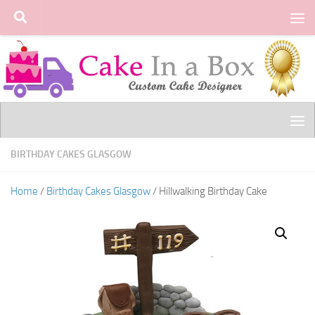
Skip to content
BIRTHDAY CAKES GLASGOW
Home
/
Birthday Cakes Glasgow
/ Hillwalking Birthday Cake