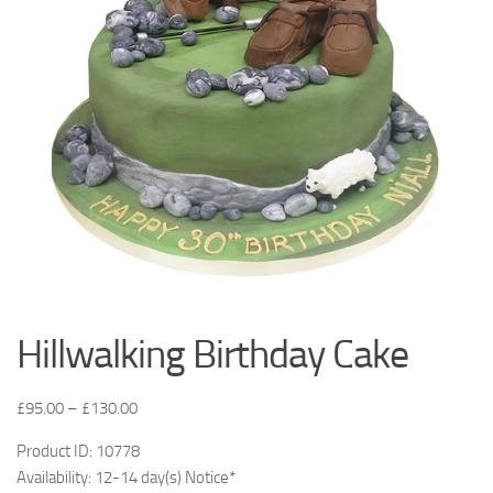
Hillwalking Birthday Cake
£
95.00
–
£
130.00
Product ID: 10778
Availability: 12-14 day(s) Notice*