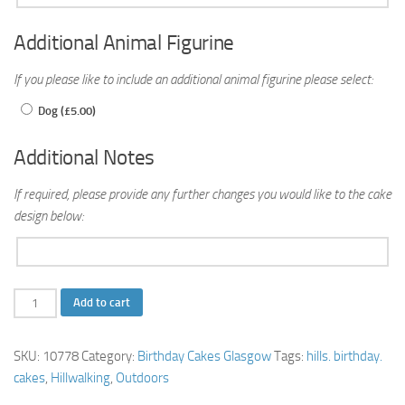
Additional Animal Figurine
If you please like to include an additional animal figurine please select:
Dog (
£
5.00
)
Additional Notes
If required, please provide any further changes you would like to the cake
design below:
Hillwalking
Add to cart
Birthday
Cake
SKU:
10778
Category:
Birthday Cakes Glasgow
Tags:
hills. birthday.
quantity
cakes
,
Hillwalking
,
Outdoors