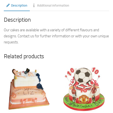
Description
Additional information
Description
Our cakes are available with a variety of different flavours and
designs. Contact us for further information or with your own unique
requests.
Related products