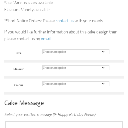
Size: Various sizes available
Flavours: Variety available
*Short Notice Orders: Please
contact us
with your needs.
If you would like further information about this cake design then
please contact us by
email
.
Size
Flavour
Colour
Cake Message
Select your written message (IE Happy Birthday Name):