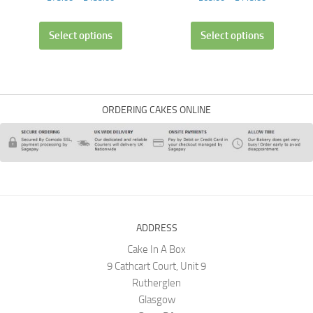
Select options
Select options
ORDERING CAKES ONLINE
ADDRESS
Cake In A Box
9 Cathcart Court, Unit 9
Rutherglen
Glasgow