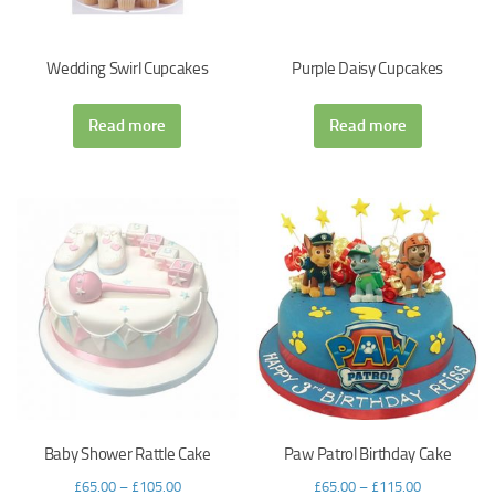
Wedding Swirl Cupcakes
Purple Daisy Cupcakes
Read more
Read more
Baby Shower Rattle Cake
Paw Patrol Birthday Cake
£
65.00
–
£
105.00
£
65.00
–
£
115.00