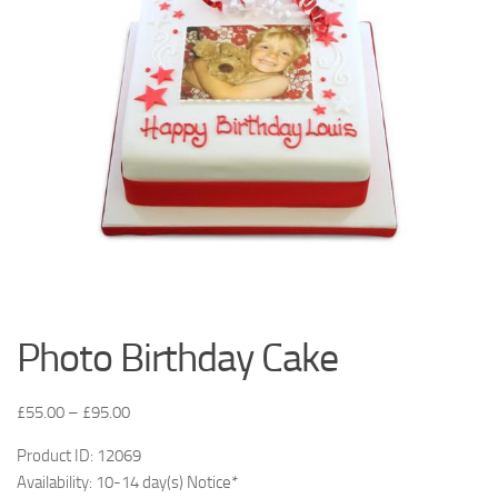
Photo Birthday Cake
£
55.00
–
£
95.00
Product ID: 12069
Availability: 10-14 day(s) Notice*