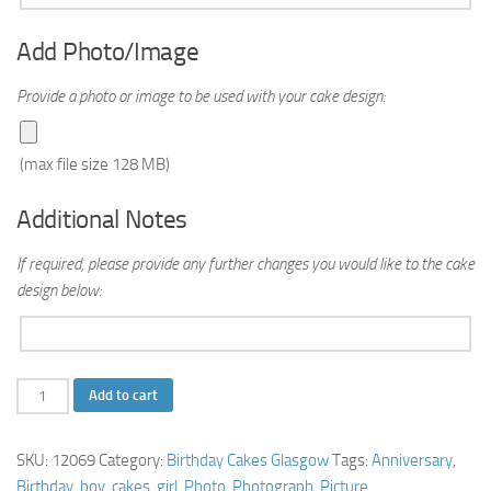
Add Photo/Image
Provide a photo or image to be used with your cake design:
(max file size 128 MB)
Additional Notes
If required, please provide any further changes you would like to the cake
design below:
Photo
Add to cart
Birthday
Cake
SKU:
12069
Category:
Birthday Cakes Glasgow
Tags:
Anniversary
,
quantity
Birthday
,
boy
,
cakes
,
girl
,
Photo
,
Photograph
,
Picture