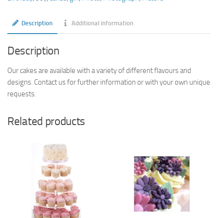
Description
Additional information
Description
Our cakes are available with a variety of different flavours and
designs. Contact us for further information or with your own unique
requests.
Related products