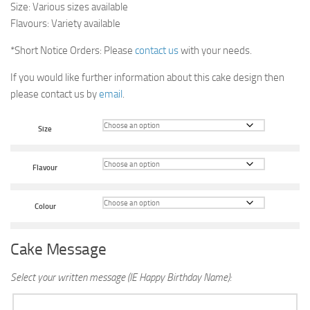
Size: Various sizes available
Flavours: Variety available
*Short Notice Orders: Please
contact us
with your needs.
If you would like further information about this cake design then
please contact us by
email
.
Size
Flavour
Colour
Cake Message
Select your written message (IE Happy Birthday Name):