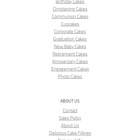
Birthday Cakes
Christening Cakes
Communion Cakes
Cupcakes
Corporate Cakes
Graduation Cakes
New Baby Cakes
Retirement Cakes
Anniversary Cakes
Engagement Cakes
Photo Cakes
ABOUT US
Contact
Sales Policy
About Us
Delicious Cake Fillings