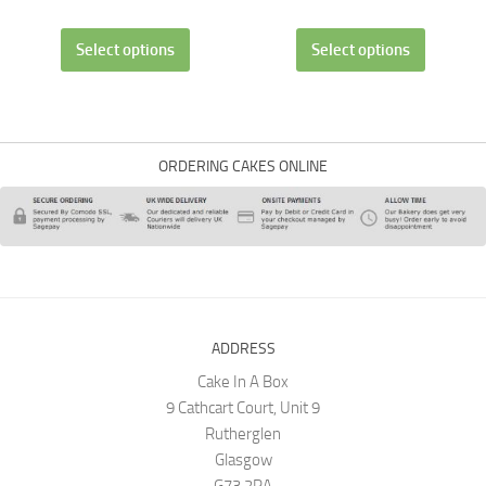
Select options
Select options
ORDERING CAKES ONLINE
ADDRESS
Cake In A Box
9 Cathcart Court, Unit 9
Rutherglen
Glasgow