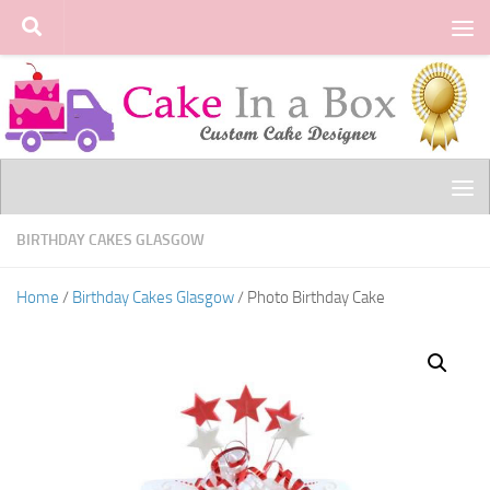
Skip to content
BIRTHDAY CAKES GLASGOW
Home
/
Birthday Cakes Glasgow
/ Photo Birthday Cake