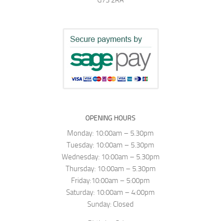
G73 2RA
OPENING HOURS
Monday: 10:00am – 5.30pm
Tuesday: 10:00am – 5.30pm
Wednesday: 10:00am – 5.30pm
Thursday: 10:00am – 5.30pm
Friday:10:00am – 5:00pm
Saturday: 10:00am – 4:00pm
Sunday: Closed