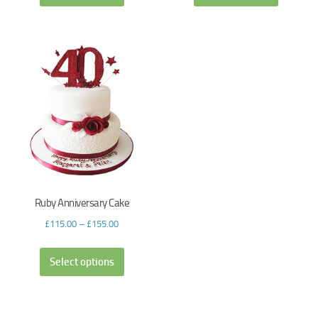
Ruby Anniversary Cake
£
115.00
–
£
155.00
Select options