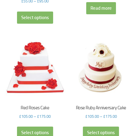
£
55.00
–
£
95.00
Read more
Select options
Red Roses Cake
Rose Ruby Anniversary Cake
£
105.00
–
£
175.00
£
105.00
–
£
175.00
Select options
Select options