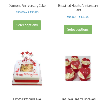
Diamond Anniversary Cake
Entwined Hearts Anniversary
Cake
£
95.00
–
£
135.00
£
95.00
–
£
130.00
Select options
Select options
Photo Birthday Cake
Red Love Heart Cupcakes