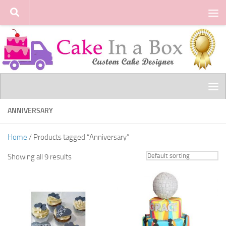
Skip to content
ANNIVERSARY
Home
/ Products tagged “Anniversary”
Showing all 9 results