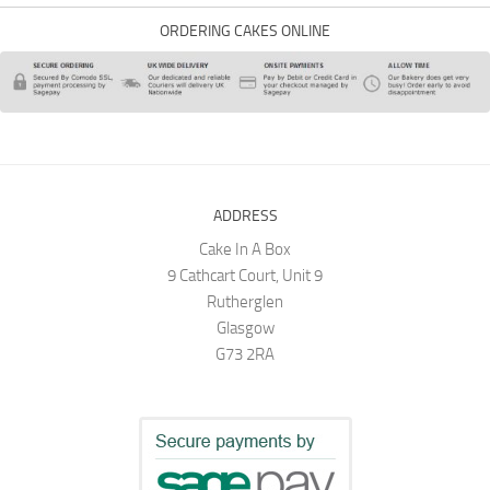
ORDERING CAKES ONLINE
ADDRESS
Cake In A Box
9 Cathcart Court, Unit 9
Rutherglen
Glasgow
G73 2RA