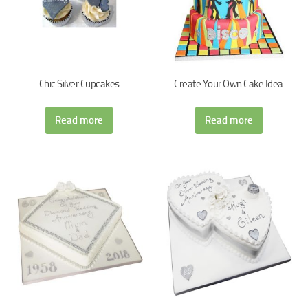
Chic Silver Cupcakes
Create Your Own Cake Idea
Read more
Read more