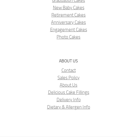
Graduation Cakes
New Baby Cakes
Retirement Cakes
Anniversary Cakes
Engagement Cakes
Photo Cakes
ABOUT US
Contact
Sales Policy
About Us
Delicious Cake Fillings
Delivery Info
Dietary & Allergen Info