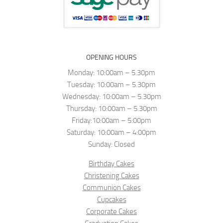
OPENING HOURS
Monday: 10:00am – 5.30pm
Tuesday: 10:00am – 5.30pm
Wednesday: 10:00am – 5.30pm
Thursday: 10:00am – 5.30pm
Friday:10:00am – 5:00pm
Saturday: 10:00am – 4:00pm
Sunday: Closed
Birthday Cakes
Christening Cakes
Communion Cakes
Cupcakes
Corporate Cakes