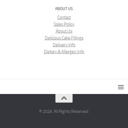
ABOUT US
Contact
Sales Policy
About Us
Delicious Cake Fillings
Delivery Info
Dietary & Allergen Info
© 2026. All Rights Reserved.