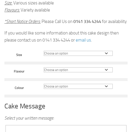
Size
:
Various sizes available
Flavours
:
Variety available
*Short Notice Orders
:
Please Call Us on
0141 334 4244
for availability
If you would like some information about this cake design then
please contact us on 0141 334 4244 or
email us
.
Size
Flavour
Colour
Cake Message
Select your written message: