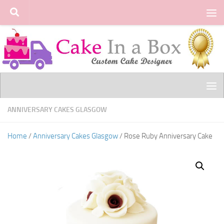
Skip to content
ANNIVERSARY CAKES GLASGOW
Home
/
Anniversary Cakes Glasgow
/ Rose Ruby Anniversary Cake