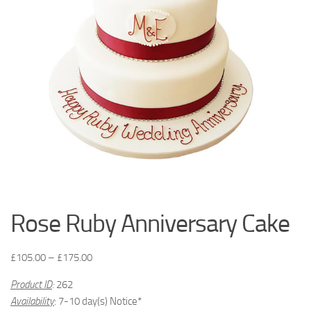
Rose Ruby Anniversary Cake
£
105.00
–
£
175.00
Product ID
:
262
Availability
: 7-10 day(s) Notice*