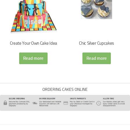
Create Your Own Cake Idea
Chic Silver Cupcakes
Read more
Read more
ORDERING CAKES ONLINE