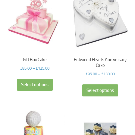
Gift Box Cake
Entwined Hearts Anniversary
Cake
£
85.00
–
£
125.00
£
95.00
–
£
130.00
Select options
Select options