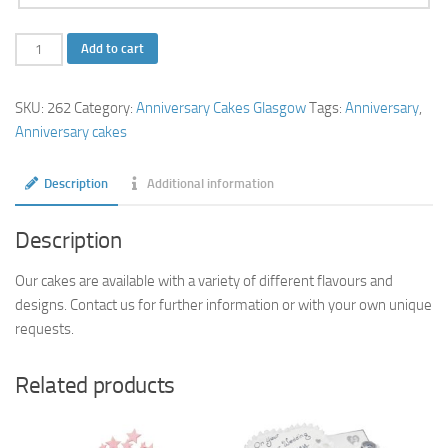
Rose
Add to cart
Ruby
Anniversary
SKU:
262
Category:
Anniversary Cakes Glasgow
Tags:
Anniversary
,
Cake
Anniversary cakes
quantity
Description
Additional information
Description
Our cakes are available with a variety of different flavours and
designs. Contact us for further information or with your own unique
requests.
Related products