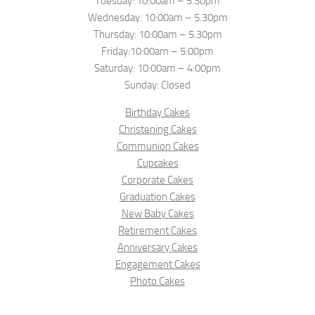
Tuesday: 10:00am – 5.30pm
Wednesday: 10:00am – 5.30pm
Thursday: 10:00am – 5.30pm
Friday:10:00am – 5:00pm
Saturday: 10:00am – 4:00pm
Sunday: Closed
Birthday Cakes
Christening Cakes
Communion Cakes
Cupcakes
Corporate Cakes
Graduation Cakes
New Baby Cakes
Retirement Cakes
Anniversary Cakes
Engagement Cakes
Photo Cakes