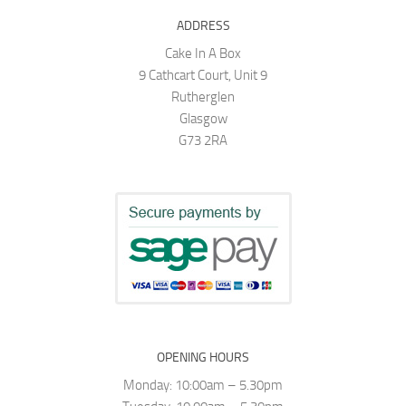
ADDRESS
Cake In A Box
9 Cathcart Court, Unit 9
Rutherglen
Glasgow
G73 2RA
OPENING HOURS
Monday: 10:00am – 5.30pm